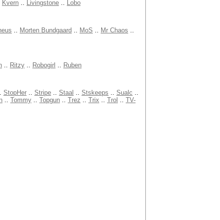
.
Kvern
..
Livingstone
..
Lobo
heus
..
Morten Bundgaard
..
MoS
..
Mr Chaos
..
n
..
Ritzy
..
Robogirl
..
Ruben
.
StopHer
..
Stripe
..
Staal
..
Stskeeps
..
Sualc
..
n
..
Tommy
..
Topgun
..
Trez
..
Trix
..
Trol
..
TV-