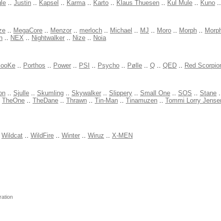
le
..
Justin
..
Kapsel
..
Karma
..
Karto
..
Klaus Thuesen
..
Kul Mule
..
Kuno
.
ze
..
MegaCore
..
Menzor
..
merloch
..
Michael
..
MJ
..
Moro
..
Morph
..
Morp
n
..
NEX
..
Nightwalker
..
Nize
..
Noia
ooKe
..
Porthos
..
Power
..
PSI
..
Psycho
..
Pølle
..
Q
..
QED
..
Red Scorpio
on
..
Sjulle
..
Skumling
..
Skywalker
..
Slippery
..
Small One
..
SOS
..
Stane
.
.
TheOne
..
TheDane
..
Thrawn
..
Tin-Man
..
Tinamuzen
..
Tommi Lorry Jense
.
Wildcat
..
WildFire
..
Winter
..
Wiruz
..
X-MEN
ration