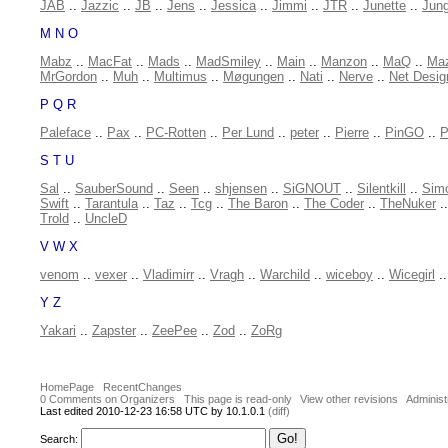
JAB
..
Jazzic
..
JB
..
Jens
..
Jessica
..
Jimmi
..
JTR
..
Junette
..
Jung
M N O
Mabz
..
MacFat
..
Mads
..
MadSmiley
..
Main
..
Manzon
..
MaQ
..
Ma
MrGordon
..
Muh
..
Multimus
..
Møgungen
..
Nati
..
Nerve
..
Net Desig
P Q R
Paleface
..
Pax
..
PC-Rotten
..
Per Lund
..
peter
..
Pierre
..
PinGO
..
P
S T U
Sal
..
SauberSound
..
Seen
..
shjensen
..
SiGNOUT
..
Silentkill
..
Sim
Swift
..
Tarantula
..
Taz
..
Tcg
..
The Baron
..
The Coder
..
TheNuker
.
Trold
..
UncleD
V W X
venom
..
vexer
..
Vladimirr
..
Vragh
..
Warchild
..
wiceboy
..
Wicegirl
.
Y Z
Yakari
..
Zapster
..
ZeePee
..
Zod
..
ZoRg
HomePage
RecentChanges
0 Comments on Organizers
This page is read-only
View other revisions
Administ
Last edited 2010-12-23 16:58 UTC by 10.1.0.1
(diff)
Search: