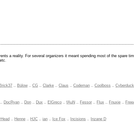
ts a reality. For several organizers it meant spending most of the spare time
etc.
Brick37
..
Bülow
..
CG
..
Clarke
..
Claus
..
Codeman
..
Coolboss
..
Cyberduck
..
DocRyan
..
Don
..
Dux
..
ElGreco
..
fAuN
..
Fessor
..
Flux
..
Fnuxie
..
Free
yHead
..
Henne
..
HJC
..
ian
..
Ice Fox
..
Incisions
..
Inzane D