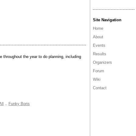
Site Navigation
Home
About
Events
Results
 throughout the year to do planning, including
Organizers
Forum
Wiki
Contact
All
..
Funky Boris