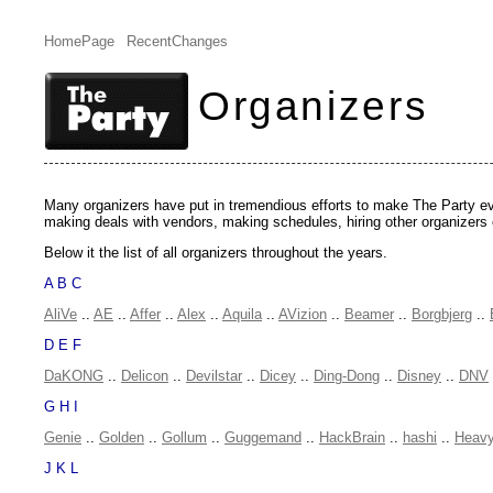
HomePage
RecentChanges
Organizers
Many organizers have put in tremendious efforts to make The Party even
making deals with vendors, making schedules, hiring other organizers 
Below it the list of all organizers throughout the years.
A B C
AliVe
..
AE
..
Affer
..
Alex
..
Aquila
..
AVizion
..
Beamer
..
Borgbjerg
..
D E F
DaKONG
..
Delicon
..
Devilstar
..
Dicey
..
Ding-Dong
..
Disney
..
DNV
G H I
Genie
..
Golden
..
Gollum
..
Guggemand
..
HackBrain
..
hashi
..
Heav
J K L