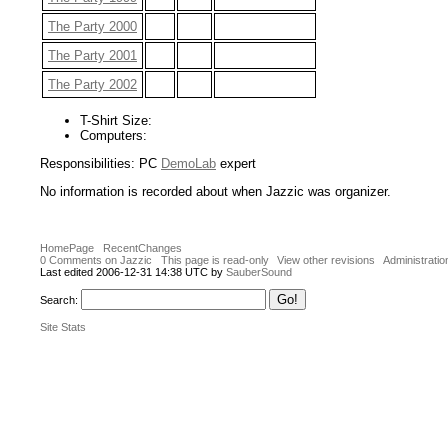
The Party 2000
The Party 2001
The Party 2002
T-Shirt Size:
Computers:
Responsibilities: PC
DemoLab
expert
No information is recorded about when Jazzic was organizer.
HomePage
RecentChanges
0 Comments on Jazzic
This page is read-only
View other revisions
Administratio
Last edited 2006-12-31 14:38 UTC by
SauberSound
Search:
Site Stats