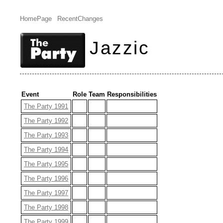
HomePage
RecentChanges
Jazzic
Event
Role
Team
Responsibilities
The Party 1991
The Party 1992
The Party 1993
The Party 1994
The Party 1995
The Party 1996
The Party 1997
The Party 1998
The Party 1999