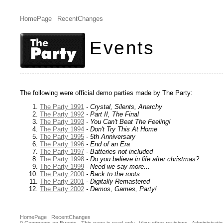
HomePage
RecentChanges
Events
The following were official demo parties made by The Party:
The Party 1991
- Crystal, Silents, Anarchy
The Party 1992
- Part II, The Final
The Party 1993
- You Can't Beat The Feeling!
The Party 1994
- Don't Try This At Home
The Party 1995
- 5th Anniversary
The Party 1996
- End of an Era
The Party 1997
- Batteries not included
The Party 1998
- Do you believe in life after christmas?
The Party 1999
- Need we say more...
The Party 2000
- Back to the roots
The Party 2001
- Digitally Remastered
The Party 2002
- Demos, Games, Party!
HomePage
RecentChanges