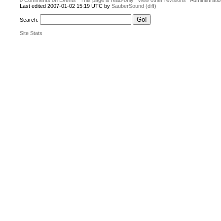
0 Comments on Events
This page is read-only
View other revisions
Administrati
Last edited 2007-01-02 15:19 UTC by
SauberSound
(diff)
Search:
Site Stats