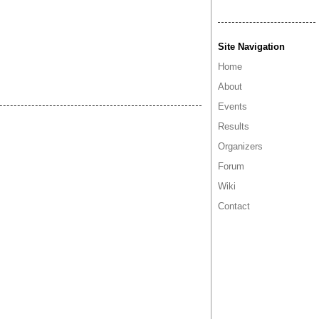
Site Navigation
Home
About
Events
Results
Organizers
Forum
Wiki
Contact