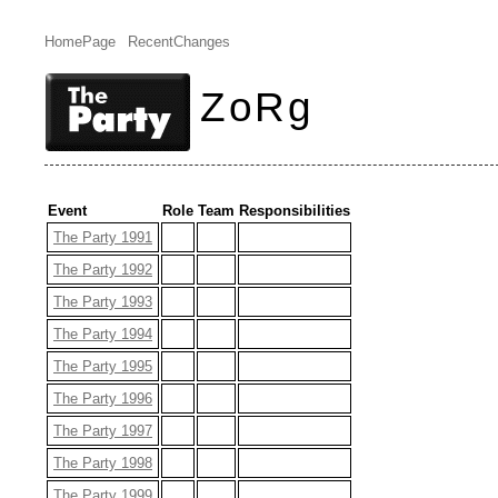
HomePage
RecentChanges
ZoRg
Event
Role
Team
Responsibilities
The Party 1991
The Party 1992
The Party 1993
The Party 1994
The Party 1995
The Party 1996
The Party 1997
The Party 1998
The Party 1999