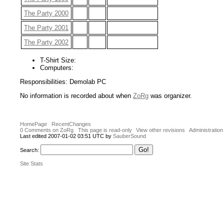
The Party 2000
The Party 2001
The Party 2002
T-Shirt Size:
Computers:
Responsibilities: Demolab PC
No information is recorded about when
ZoRg
was organizer.
HomePage
RecentChanges
0 Comments on ZoRg
This page is read-only
View other revisions
Administration
Last edited 2007-01-02 03:51 UTC by
SauberSound
Search:
Site Stats