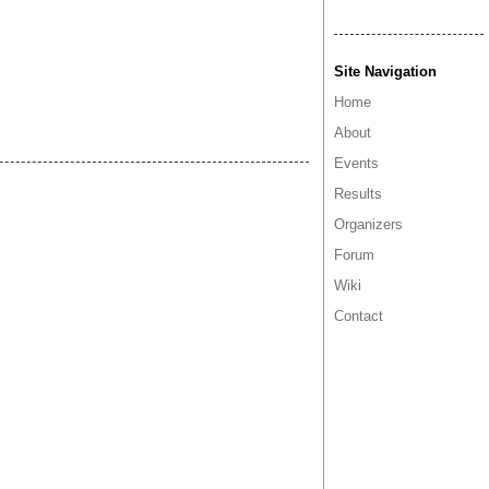
Site Navigation
Home
About
Events
Results
Organizers
Forum
Wiki
Contact