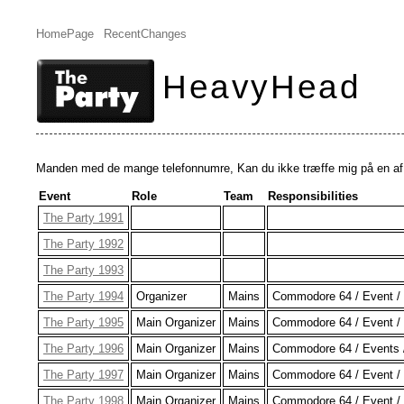
HomePage
RecentChanges
HeavyHead
Manden med de mange telefonnumre, Kan du ikke træffe mig på en af d
Event
Role
Team
Responsibilities
The Party 1991
The Party 1992
The Party 1993
The Party 1994
Organizer
Mains
Commodore 64 / Event / 
The Party 1995
Main Organizer
Mains
Commodore 64 / Event / 
The Party 1996
Main Organizer
Mains
Commodore 64 / Events /
The Party 1997
Main Organizer
Mains
Commodore 64 / Event / 
The Party 1998
Main Organizer
Mains
Commodore 64 / Event / 