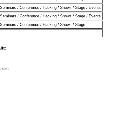
Seminars / Conference / Hacking / Shows / Stage / Events
Seminars / Conference / Hacking / Shows / Stage / Events
Seminars / Conference / Hacking / Shows / Stage
0Mhz
tration