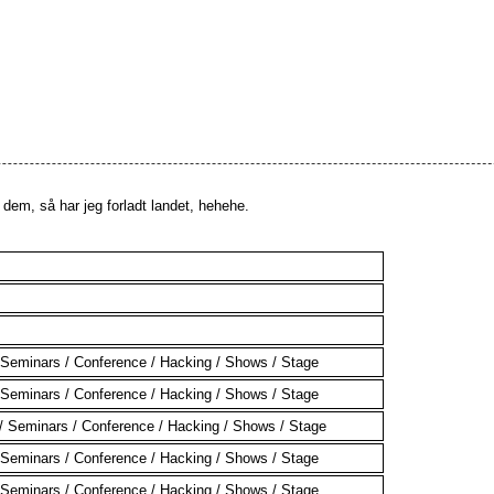
em, så har jeg forladt landet, hehehe.
Seminars / Conference / Hacking / Shows / Stage
Seminars / Conference / Hacking / Shows / Stage
 Seminars / Conference / Hacking / Shows / Stage
Seminars / Conference / Hacking / Shows / Stage
Seminars / Conference / Hacking / Shows / Stage