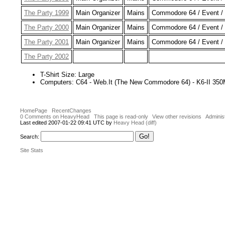
The Party 1999
Main Organizer
Mains
Commodore 64 / Event / 
The Party 2000
Main Organizer
Mains
Commodore 64 / Event / 
The Party 2001
Main Organizer
Mains
Commodore 64 / Event / 
The Party 2002
T-Shirt Size: Large
Computers: C64 - Web.It (The New Commodore 64) - K6-II 35
HomePage
RecentChanges
0 Comments on HeavyHead
This page is read-only
View other revisions
Adminis
Last edited 2007-01-22 09:41 UTC by
Heavy Head
(diff)
Search:
Site Stats