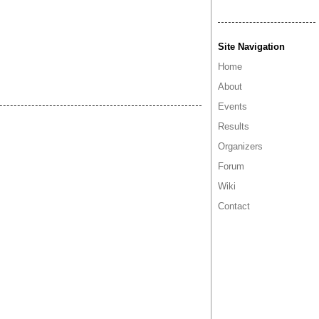
Site Navigation
Home
About
Events
Results
Organizers
Forum
Wiki
Contact