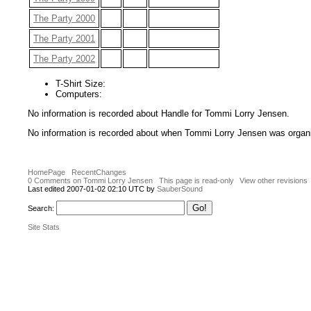
The Party 2000
The Party 2001
The Party 2002
T-Shirt Size:
Computers:
No information is recorded about Handle for Tommi Lorry Jensen.
No information is recorded about when Tommi Lorry Jensen was organi
HomePage
RecentChanges
0 Comments on Tommi Lorry Jensen
This page is read-only
View other revisions
Last edited 2007-01-02 02:10 UTC by
SauberSound
Search:
Site Stats