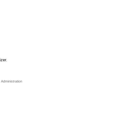
zer.
Administration