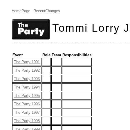
HomePage
RecentChanges
Tommi Lorry 
Event
Role
Team
Responsibilities
The Party 1991
The Party 1992
The Party 1993
The Party 1994
The Party 1995
The Party 1996
The Party 1997
The Party 1998
The Party 1999