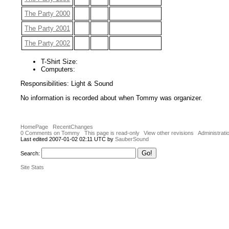
The Party 2000
The Party 2001
The Party 2002
T-Shirt Size:
Computers:
Responsibilities: Light & Sound
No information is recorded about when Tommy was organizer.
HomePage
RecentChanges
0 Comments on Tommy
This page is read-only
View other revisions
Administrati
Last edited 2007-01-02 02:11 UTC by
SauberSound
Search:
Site Stats