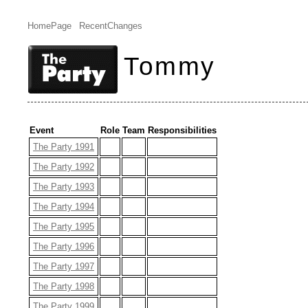
HomePage
RecentChanges
Tommy
Event
Role
Team
Responsibilities
The Party 1991
The Party 1992
The Party 1993
The Party 1994
The Party 1995
The Party 1996
The Party 1997
The Party 1998
The Party 1999