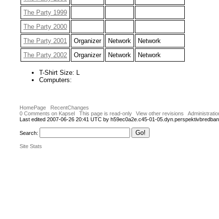
The Party 1999
The Party 2000
The Party 2001
Organizer
Network
Network
The Party 2002
Organizer
Network
Network
T-Shirt Size: L
Computers:
HomePage
RecentChanges
0 Comments on Kapsel
This page is read-only
View other revisions
Administratio
Last edited 2007-06-26 20:41 UTC by h59ec0a2e.c45-01-05.dyn.perspektivbredba
Search:
Site Stats