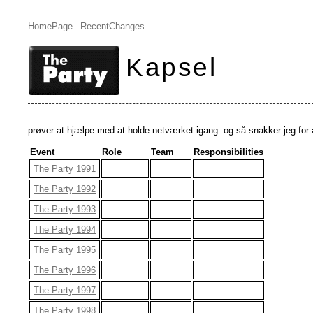
HomePage
RecentChanges
Kapsel
prøver at hjælpe med at holde netværket igang. og så snakker jeg for 
Event
Role
Team
Responsibilities
The Party 1991
The Party 1992
The Party 1993
The Party 1994
The Party 1995
The Party 1996
The Party 1997
The Party 1998