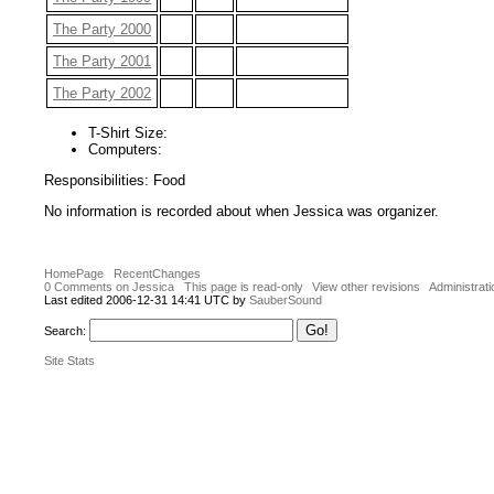
The Party 2000
The Party 2001
The Party 2002
T-Shirt Size:
Computers:
Responsibilities: Food
No information is recorded about when Jessica was organizer.
HomePage
RecentChanges
0 Comments on Jessica
This page is read-only
View other revisions
Administrati
Last edited 2006-12-31 14:41 UTC by
SauberSound
Search:
Site Stats