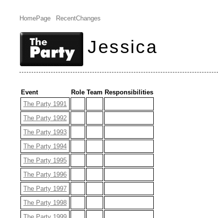
HomePage
RecentChanges
Jessica
Event
Role
Team
Responsibilities
The Party 1991
The Party 1992
The Party 1993
The Party 1994
The Party 1995
The Party 1996
The Party 1997
The Party 1998
The Party 1999