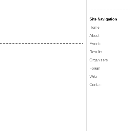
Site Navigation
Home
About
Events
Results
Organizers
Forum
Wiki
Contact