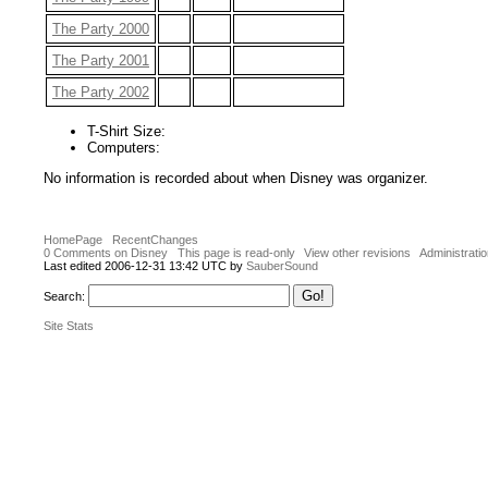
The Party 2000
The Party 2001
The Party 2002
T-Shirt Size:
Computers:
No information is recorded about when Disney was organizer.
HomePage
RecentChanges
0 Comments on Disney
This page is read-only
View other revisions
Administrati
Last edited 2006-12-31 13:42 UTC by
SauberSound
Search:
Site Stats