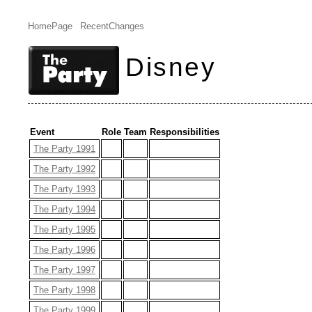
HomePage
RecentChanges
Disney
Event
Role
Team
Responsibilities
The Party 1991
The Party 1992
The Party 1993
The Party 1994
The Party 1995
The Party 1996
The Party 1997
The Party 1998
The Party 1999