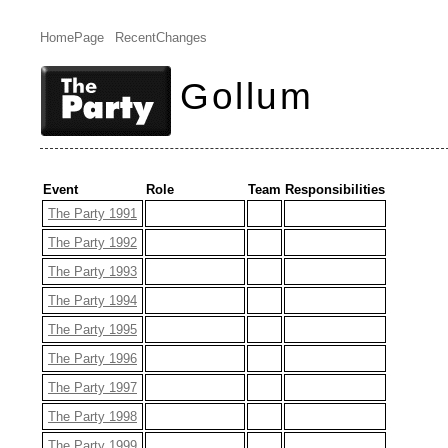
HomePage
RecentChanges
Gollum
Event
Role
Team
Responsibilities
The Party 1991
The Party 1992
The Party 1993
The Party 1994
The Party 1995
The Party 1996
The Party 1997
The Party 1998
The Party 1999