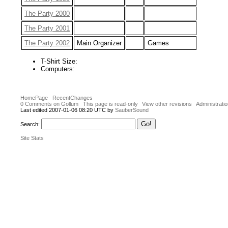
The Party 2000
The Party 2001
The Party 2002
Main Organizer
Games
T-Shirt Size:
Computers:
HomePage
RecentChanges
0 Comments on Gollum
This page is read-only
View other revisions
Administrati
Last edited 2007-01-06 08:20 UTC by
SauberSound
Search:
Site Stats