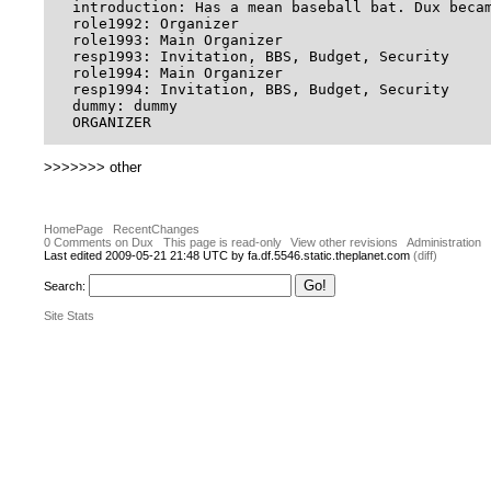
introduction: Has a mean baseball bat. Dux beca
role1992: Organizer

role1993: Main Organizer

resp1993: Invitation, BBS, Budget, Security

role1994: Main Organizer

resp1994: Invitation, BBS, Budget, Security

dummy: dummy

>>>>>>> other
HomePage
RecentChanges
0 Comments on Dux
This page is read-only
View other revisions
Administration
Last edited 2009-05-21 21:48 UTC by fa.df.5546.static.theplanet.com
(diff)
Search:
Site Stats