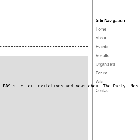
Site Navigation
Home
About
Events
Results
Organizers
Forum
Wiki
 BBS site for invitations and news about The Party. Most
Contact