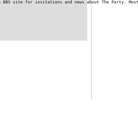
 BBS site for invitations and news about The Party. Most