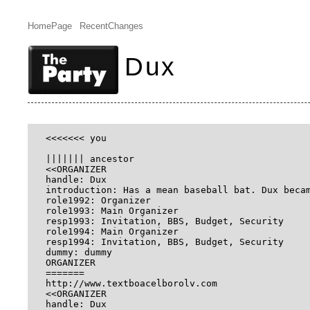
HomePage
RecentChanges
Dux
<<<<<<< you

||||||| ancestor

<<ORGANIZER

handle: Dux

introduction: Has a mean baseball bat. Dux beca
role1992: Organizer

role1993: Main Organizer

resp1993: Invitation, BBS, Budget, Security

role1994: Main Organizer

resp1994: Invitation, BBS, Budget, Security

dummy: dummy

ORGANIZER

=======

http://www.textboacelborolv.com 

<<ORGANIZER

handle: Dux
