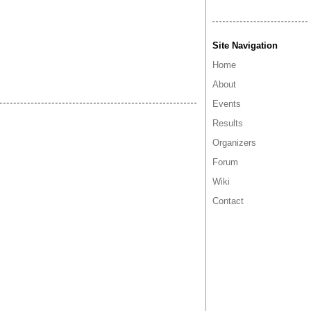
Site Navigation
Home
About
Events
Results
Organizers
Forum
Wiki
Contact