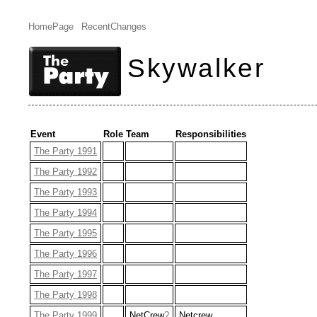
HomePage
RecentChanges
Skywalker
Event
Role
Team
Responsibilities
The Party 1991
The Party 1992
The Party 1993
The Party 1994
The Party 1995
The Party 1996
The Party 1997
The Party 1998
The Party 1999
NetCrew
?
Netcrew