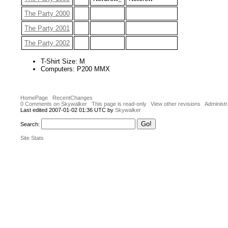
The Party 2000
The Party 2001
The Party 2002
T-Shirt Size: M
Computers: P200 MMX
HomePage
RecentChanges
0 Comments on Skywalker
This page is read-only
View other revisions
Administr
Last edited 2007-01-02 01:36 UTC by
Skywalker
Search:
Site Stats