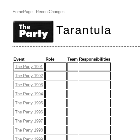
HomePage
RecentChanges
Tarantula
Event
Role
Team
Responsibilities
The Party 1991
The Party 1992
The Party 1993
The Party 1994
The Party 1995
The Party 1996
The Party 1997
The Party 1998
The Party 1999