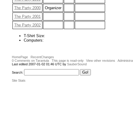
The Party 2000
Organizer
The Party 2001
The Party 2002
T-Shirt Size:
Computers:
HomePage
RecentChanges
0 Comments on Tarantula
This page is read-only
View other revisions
Administra
Last edited 2007-01-02 01:46 UTC by
SauberSound
Search:
Site Stats