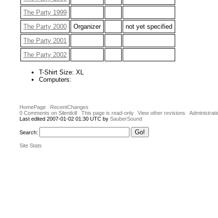
The Party 1999
The Party 2000
Organizer
not yet specified
The Party 2001
The Party 2002
T-Shirt Size: XL
Computers:
HomePage
RecentChanges
0 Comments on Silentkill
This page is read-only
View other revisions
Administrati
Last edited 2007-01-02 01:30 UTC by
SauberSound
Search:
Site Stats