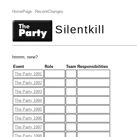
HomePage
RecentChanges
Silentkill
hmmm, none?
Event
Role
Team
Responsibilities
The Party 1991
The Party 1992
The Party 1993
The Party 1994
The Party 1995
The Party 1996
The Party 1997
The Party 1998