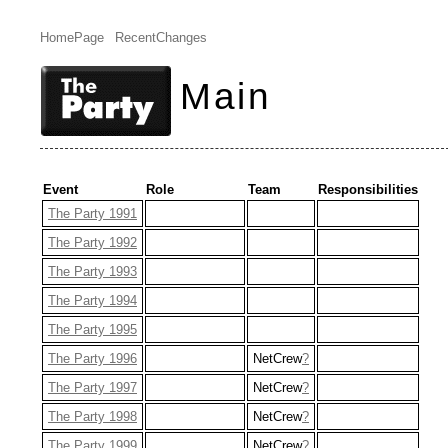
HomePage
RecentChanges
Main
Event
Role
Team
Responsibilities
The Party 1991
The Party 1992
The Party 1993
The Party 1994
The Party 1995
The Party 1996
NetCrew
?
The Party 1997
NetCrew
?
The Party 1998
NetCrew
?
The Party 1999
NetCrew
?