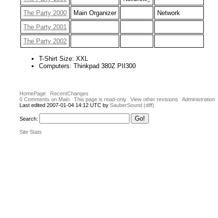
The Party 2000
Main Organizer
Network
The Party 2001
The Party 2002
T-Shirt Size: XXL
Computers: Thinkpad 380Z PII300
HomePage
RecentChanges
0 Comments on Main
This page is read-only
View other revisions
Administration
Last edited 2007-01-04 14:12 UTC by
SauberSound
(diff)
Search:
Site Stats