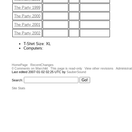
The Party 1999
The Party 2000
The Party 2001
The Party 2002
T-Shirt Size: XL
Computers:
HomePage
RecentChanges
0 Comments on Warchild
This page is read-only
View other revisions
Administrat
Last edited 2007-01-02 02:25 UTC by
SauberSound
Search:
Site Stats