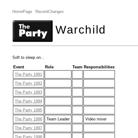
HomePage
RecentChanges
Warchild
Soft to sleep on...
Event
Role
Team
Responsibilities
The Party 1991
The Party 1992
The Party 1993
The Party 1994
The Party 1995
The Party 1996
Team Leader
Video mixer
The Party 1997
The Party 1998