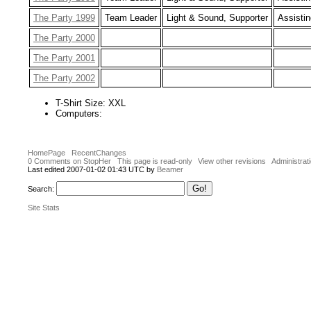
The Party 1999
Team Leader
Light & Sound, Supporter
Assistin
The Party 2000
The Party 2001
The Party 2002
T-Shirt Size: XXL
Computers:
HomePage
RecentChanges
0 Comments on StopHer
This page is read-only
View other revisions
Administrat
Last edited 2007-01-02 01:43 UTC by
Beamer
Search:
Site Stats