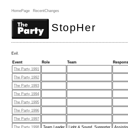
HomePage
RecentChanges
StopHer
Evil.
Event
Role
Team
Responsi
The Party 1991
The Party 1992
The Party 1993
The Party 1994
The Party 1995
The Party 1996
The Party 1997
The Party 1998
Team Leader
Light & Sound, Supporter
Assistin