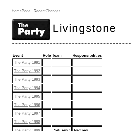
HomePage
RecentChanges
Livingstone
Event
Role
Team
Responsibilities
The Party 1991
The Party 1992
The Party 1993
The Party 1994
The Party 1995
The Party 1996
The Party 1997
The Party 1998
The Party 1999
NetCrew
?
Netcrew