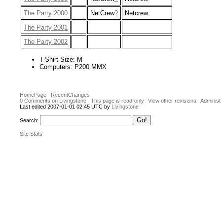
The Party 2000
NetCrew
?
Netcrew
The Party 2001
The Party 2002
T-Shirt Size: M
Computers: P200 MMX
HomePage
RecentChanges
0 Comments on Livingstone
This page is read-only
View other revisions
Administ
Last edited 2007-01-01 02:45 UTC by
Livingstone
Search:
Site Stats