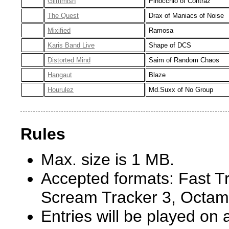
Glimmish
Pinocchio of Contraz
The Quest
Drax of Maniacs of Noise
Mixified
Ramosa
Karis Band Live
Shape of DCS
Distorted Mind
Saim of Random Chaos
Hangaut
Blaze
Hourulez
Md.Suxx of No Group
Rules
Max. size is 1 MB.
Accepted formats: Fast Tr
Scream Tracker 3, Octam
Entries will be played o