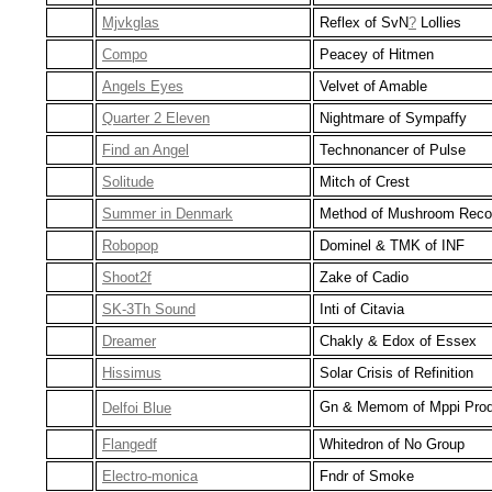
Mjvkglas
Reflex of SvN
?
Lollies
Compo
Peacey of Hitmen
Angels Eyes
Velvet of Amable
Quarter 2 Eleven
Nightmare of Sympaffy
Find an Angel
Technonancer of Pulse
Solitude
Mitch of Crest
Summer in Denmark
Method of Mushroom Reco
Robopop
Dominel & TMK of INF
Shoot2f
Zake of Cadio
SK-3Th Sound
Inti of Citavia
Dreamer
Chakly & Edox of Essex
Hissimus
Solar Crisis of Refinition
Gn & Memom of Mppi Prod
Delfoi Blue
Flangedf
Whitedron of No Group
Electro-monica
Fndr of Smoke