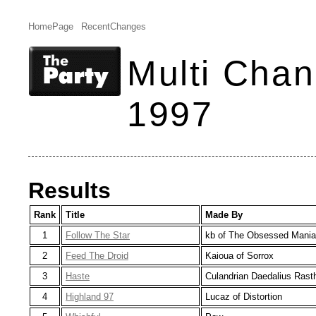
HomePage
RecentChanges
Multi Chan
1997
Results
Rank
Title
Made By
1
Follow The Star
kb of The Obsessed Mani
2
Feed The Droid
Kaioua of Sorrox
3
Haste
Culandrian Daedalius Ras
4
Highland 97
Lucaz of Distortion