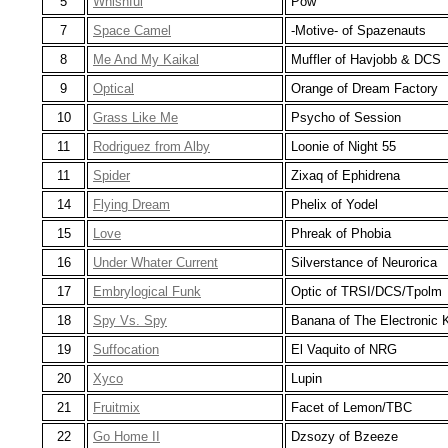
5
Whishful
Pow
7
Space Camel
-Motive- of Spazenauts
8
Me And My Kaikal
Muffler of Havjobb & DCS
9
Optical
Orange of Dream Factory
10
Grass Like Me
Psycho of Session
11
Rodriguez from Alby
Loonie of Night 55
11
Spider
Zixaq of Ephidrena
14
Flying Dream
Phelix of Yodel
15
Love
Phreak of Phobia
16
Under Whater Current
Silverstance of Neurorica
17
Embrylogical Funk
Optic of TRSI/DCS/Tpolm
18
Spy Vs. Spy
Banana of The Electronic 
19
Suffocation
El Vaquito of NRG
20
Xyco
Lupin
21
Fruitmix
Facet of Lemon/TBC
22
Go Home II
Dzsozy of Bzeeze