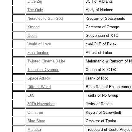
Little Zig
JCH of Vibrants
The Only
Andy of Nudnce
Neuroleptic Sun God
-Sector- of Spazenauts
Xmood
Carebear of Orange
Open
Seqvention of XTC
World of Love
c-eAGLE of Exlex
Final Ignition
Altrust of Tulou
Twisted Cinema 3 Lite
Melomanic & Ransom of N
Technical Override
Xenon of XTC DK
Space Attack
Frank of Riot
Differnt World
Brain Rain of Enlightenmen
C65
Tuidkr of No Group
30Th November
Jedry of Rebels
Omnitron
KeyG
?
of Screw!bolt
Blue Shoe
Crookez of Tpolm
Misutka
Treebeard of Costo Project