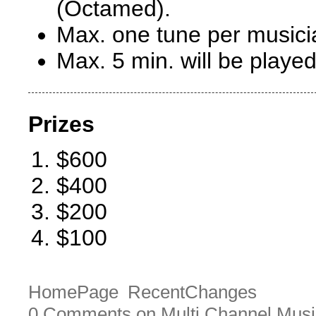
(Octamed).
Max. one tune per musici
Max. 5 min. will be played
Prizes
$600
$400
$200
$100
HomePage
RecentChanges
0 Comments on Multi Channel Musi