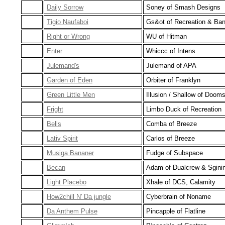
Daily Sorrow
Soney of Smash Designs
Tigio Naufaboi
Gs&ot of Recreation & Ba
Right or Wrong
WU of Hitman
Enter
Whiccc of Intens
Julemand's
Julemand of APA
Garden of Eden
Orbiter of Franklyn
Green Little Men
Illusion / Shallow of Doom
Fright
Limbo Duck of Recreation
Bells
Comba of Breeze
Lativ Spirit
Carlos of Breeze
Musiga Bananer
Fudge of Subspace
Becan
Adam of Dualcrew & Sgini
Light Placebo
Xhale of DCS, Calamity
How2chill N' Da jungle
Cyberbrain of Noname
Da Anthem Pulse
Pincapple of Flatline