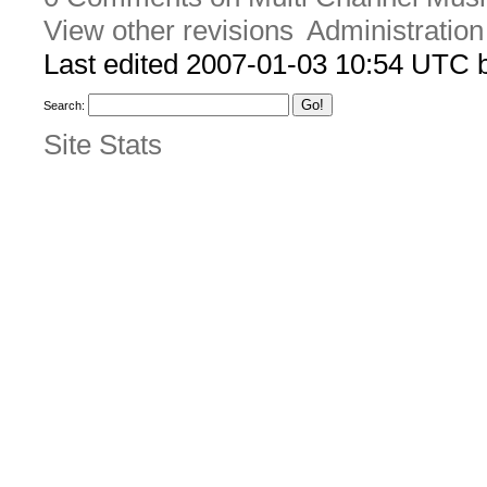
View other revisions
Administration
Last edited 2007-01-03 10:54 UTC
Search:
Site Stats