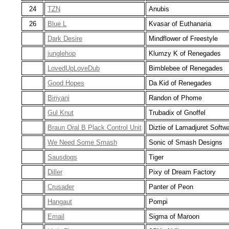
24
TZN
Anubis
26
Blue L
Kvasar of Euthanaria
Dark Desire
Mindflower of Freestyle
junglehop
Klumzy K of Renegades
LovedUpLoveDub
Bimblebee of Renegades
Good Hopes
Da Kid of Renegades
Biriyani
Randon of Phome
Gul Knut
Trubadix of Gnoffel
Braun Oral B Plack Control Unit
Diztie of Lamadjuret Softw
We Need Some Smash
Sonic of Smash Designs
Sausdogs
Tiger
Diller
Pixy of Dream Factory
Crusader
Panter of Peon
Hangaut
Pompi
Email
Sigma of Maroon