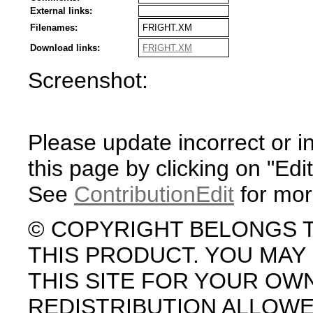
External links:
Filenames:
FRIGHT.XM
Download links:
FRIGHT.XM
Screenshot:
Please update incorrect or i
this page by clicking on "Edit
See
ContributionEdit
for mor
© COPYRIGHT BELONGS 
THIS PRODUCT. YOU MA
THIS SITE FOR YOUR OW
REDISTRIBUTION ALLOW