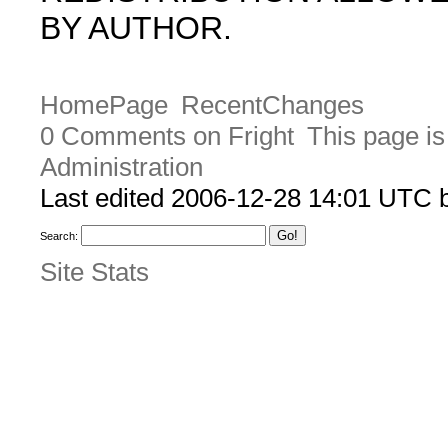
BY AUTHOR.
HomePage
RecentChanges
0 Comments on Fright
This page is
Administration
Last edited 2006-12-28 14:01 UTC
Search:
Site Stats