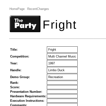
HomePage
RecentChanges
Fright
Title:
Fright
Competition:
Multi Channel Music
Year:
1997
Handle:
Limbo Duck
Demo Group:
Recreation
Rank:
Score:
Presentation Number:
Hardware Requirements:
Execution Instructions:
Comments: