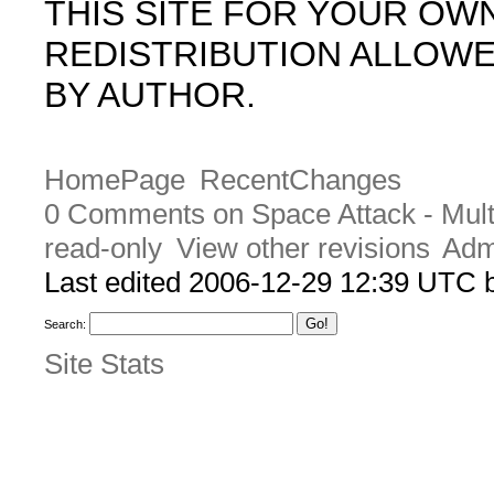
THIS SITE FOR YOUR OW
REDISTRIBUTION ALLOW
BY AUTHOR.
HomePage
RecentChanges
0 Comments on Space Attack - Mult
read-only
View other revisions
Adm
Last edited 2006-12-29 12:39 UTC
Search:
Site Stats