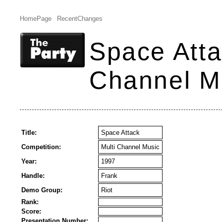
HomePage
RecentChanges
Space Atta
Channel M
Title:
Space Attack
Competition:
Multi Channel Music
Year:
1997
Handle:
Frank
Demo Group:
Riot
Rank:
Score:
Presentation Number: