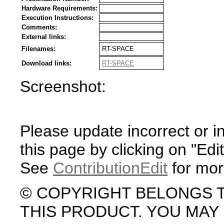
Hardware Requirements:
Execution Instructions:
Comments:
External links:
Filenames:
RT-SPACE
Download links:
RT-SPACE
Screenshot:
Please update incorrect or i
this page by clicking on "Edit
See
ContributionEdit
for mor
© COPYRIGHT BELONGS 
THIS PRODUCT. YOU MA