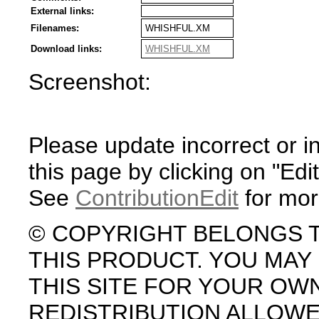
External links:
Filenames:
WHISHFUL.XM
Download links:
WHISHFUL.XM
Screenshot:
Please update incorrect or i
this page by clicking on "Edit
See
ContributionEdit
for mor
© COPYRIGHT BELONGS 
THIS PRODUCT. YOU MA
THIS SITE FOR YOUR OW
REDISTRIBUTION ALLOW