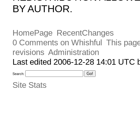
BY AUTHOR.
HomePage
RecentChanges
0 Comments on Whishful
This page
revisions
Administration
Last edited 2006-12-28 14:01 UTC
Search:
Site Stats