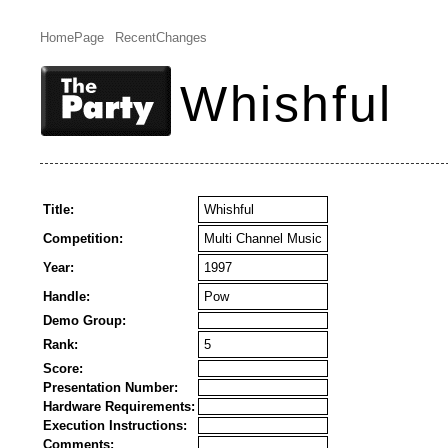
HomePage
RecentChanges
Whishful
Title:
Whishful
Competition:
Multi Channel Music
Year:
1997
Handle:
Pow
Demo Group:
Rank:
5
Score:
Presentation Number:
Hardware Requirements:
Execution Instructions:
Comments: