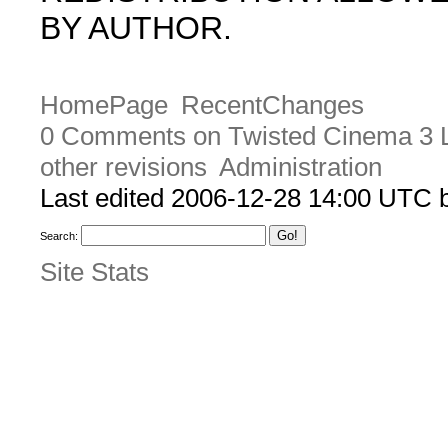
BY AUTHOR.
HomePage
RecentChanges
0 Comments on Twisted Cinema 3 L
other revisions
Administration
Last edited 2006-12-28 14:00 UTC
Search:
Site Stats