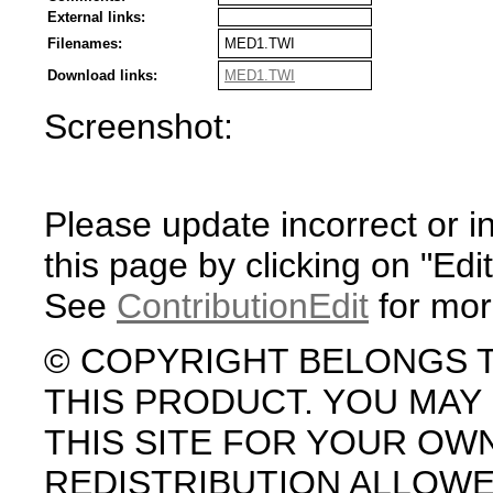
External links:
Filenames:
MED1.TWI
Download links:
MED1.TWI
Screenshot:
Please update incorrect or i
this page by clicking on "Edit
See
ContributionEdit
for mor
© COPYRIGHT BELONGS 
THIS PRODUCT. YOU MA
THIS SITE FOR YOUR OW
REDISTRIBUTION ALLOW