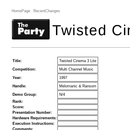
HomePage
RecentChanges
Twisted Ci
Title:
Twisted Cinema 3 Lite
Competition:
Multi Channel Music
Year:
1997
Handle:
Melomanic & Ransom
Demo Group:
N/4
Rank:
Score:
Presentation Number:
Hardware Requirements:
Execution Instructions:
Comments: