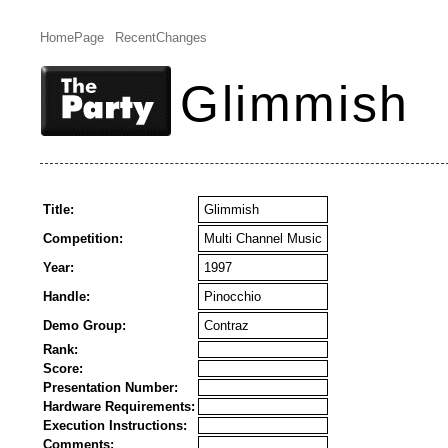
HomePage
RecentChanges
Glimmish
Title:
Glimmish
Competition:
Multi Channel Music
Year:
1997
Handle:
Pinocchio
Demo Group:
Contraz
Rank:
Score:
Presentation Number:
Hardware Requirements:
Execution Instructions:
Comments: