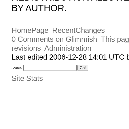
BY AUTHOR.
HomePage
RecentChanges
0 Comments on Glimmish
This pag
revisions
Administration
Last edited 2006-12-28 14:01 UTC
Search:
Site Stats