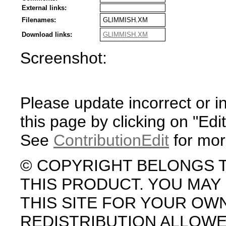
External links:
Filenames:
GLIMMISH.XM
Download links:
GLIMMISH.XM
Screenshot:
Please update incorrect or i
this page by clicking on "Edit
See
ContributionEdit
for mor
© COPYRIGHT BELONGS 
THIS PRODUCT. YOU MA
THIS SITE FOR YOUR OW
REDISTRIBUTION ALLOW