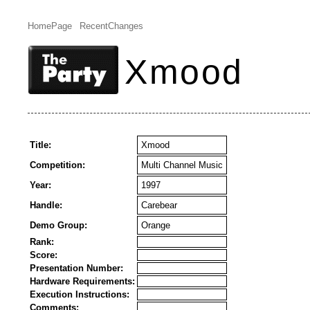
HomePage
RecentChanges
Xmood
Title:
Xmood
Competition:
Multi Channel Music
Year:
1997
Handle:
Carebear
Demo Group:
Orange
Rank:
Score:
Presentation Number:
Hardware Requirements:
Execution Instructions:
Comments: