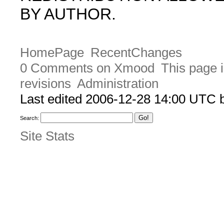
BY AUTHOR.
HomePage
RecentChanges
0 Comments on Xmood
This page i
revisions
Administration
Last edited 2006-12-28 14:00 UTC
Search:
Site Stats