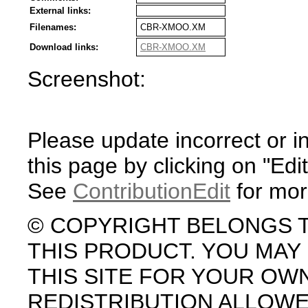
External links:
Filenames:
CBR-XMOO.XM
Download links:
CBR-XMOO.XM
Screenshot:
Please update incorrect or i
this page by clicking on "Edit
See
ContributionEdit
for mor
© COPYRIGHT BELONGS 
THIS PRODUCT. YOU MA
THIS SITE FOR YOUR OW
REDISTRIBUTION ALLOW