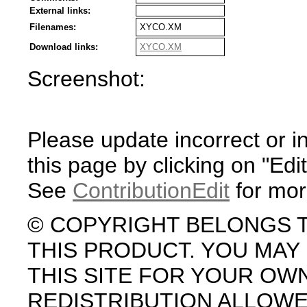
External links:
Filenames:
XYCO.XM
Download links:
XYCO.XM
Screenshot:
Please update incorrect or i
this page by clicking on "Edit
See
ContributionEdit
for mor
© COPYRIGHT BELONGS 
THIS PRODUCT. YOU MA
THIS SITE FOR YOUR OW
REDISTRIBUTION ALLOW