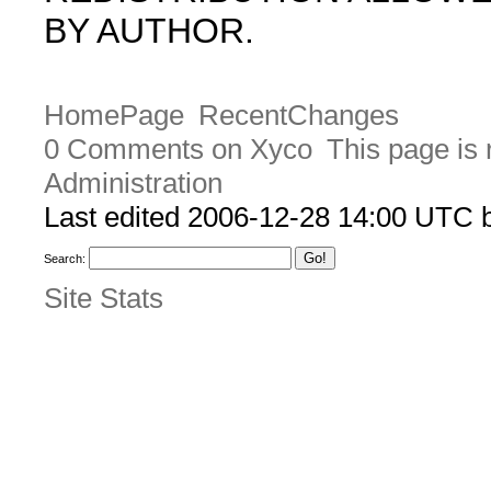
BY AUTHOR.
HomePage
RecentChanges
0 Comments on Xyco
This page is 
Administration
Last edited 2006-12-28 14:00 UTC
Search:
Site Stats