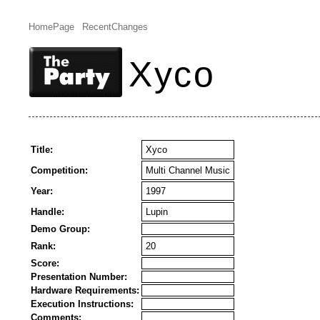
HomePage
RecentChanges
Xyco
Title:
Xyco
Competition:
Multi Channel Music
Year:
1997
Handle:
Lupin
Demo Group:
Rank:
20
Score:
Presentation Number:
Hardware Requirements:
Execution Instructions:
Comments: