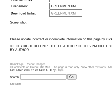
External links:
Filenames:
GREENMEN.XM
Download links:
GREENMEN.XM
Screenshot:
Please update incorrect or incomplete information on this page by clic
© COPYRIGHT BELONGS TO THE AUTHOR OF THIS PRODUCT. 
BY AUTHOR.
HomePage
RecentChanges
0 Comments on Green Little Men
This page is read-only
View other revisions
Adm
Last edited 2006-12-28 14:01 UTC by
Stripe
Search:
Site Stats