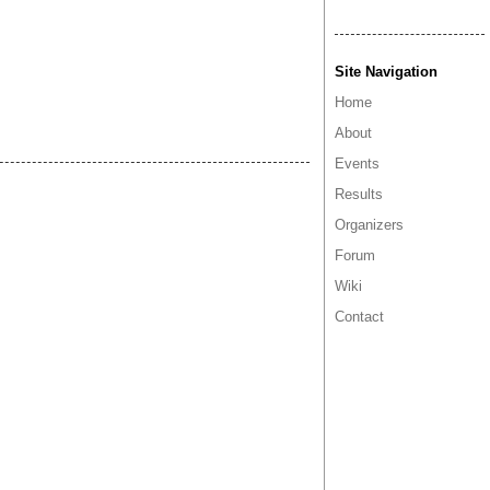
Site Navigation
Home
About
Events
Results
Organizers
Forum
Wiki
Contact