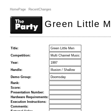
HomePage
RecentChanges
Green Little 
Title:
Green Little Men
Competition:
Multi Channel Music
Year:
1997
Handle:
Illusion / Shallow
Demo Group:
Doomsday
Rank:
Score:
Presentation Number:
Hardware Requirements:
Execution Instructions:
Comments: