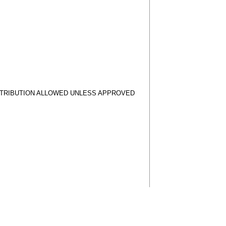
STRIBUTION ALLOWED UNLESS APPROVED