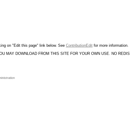
king on "Edit this page" link below. See
ContributionEdit
for more information.
YOU MAY DOWNLOAD FROM THIS SITE FOR YOUR OWN USE. NO REDI
inistration