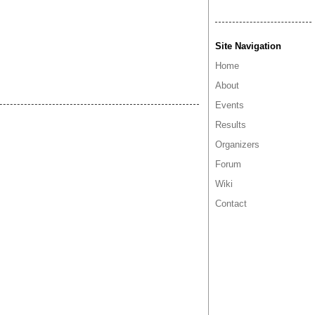
Site Navigation
Home
About
Events
Results
Organizers
Forum
Wiki
Contact