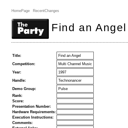
HomePage
RecentChanges
Find an Angel
Title:
Find an Angel
Competition:
Multi Channel Music
Year:
1997
Handle:
Technonancer
Demo Group:
Pulse
Rank:
Score:
Presentation Number:
Hardware Requirements:
Execution Instructions:
Comments: