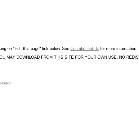
king on "Edit this page" link below. See
ContributionEdit
for more information.
YOU MAY DOWNLOAD FROM THIS SITE FOR YOUR OWN USE. NO REDI
stration