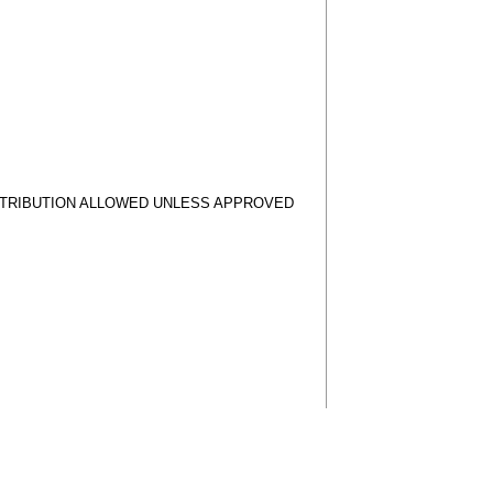
STRIBUTION ALLOWED UNLESS APPROVED