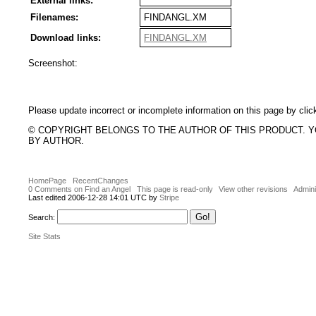
External links:
Filenames:
FINDANGL.XM
Download links:
FINDANGL.XM
Screenshot:
Please update incorrect or incomplete information on this page by clic
© COPYRIGHT BELONGS TO THE AUTHOR OF THIS PRODUCT. 
BY AUTHOR.
HomePage
RecentChanges
0 Comments on Find an Angel
This page is read-only
View other revisions
Admini
Last edited 2006-12-28 14:01 UTC by
Stripe
Search:
Site Stats