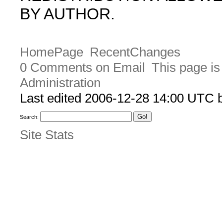
BY AUTHOR.
HomePage
RecentChanges
0 Comments on Email
This page is
Administration
Last edited 2006-12-28 14:00 UTC
Search:
Site Stats