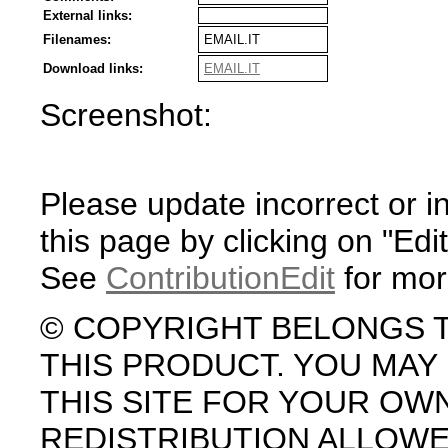
External links:
Filenames:
EMAIL.IT
Download links:
EMAIL.IT
Screenshot:
Please update incorrect or i
this page by clicking on "Edit
See
ContributionEdit
for mor
© COPYRIGHT BELONGS 
THIS PRODUCT. YOU MA
THIS SITE FOR YOUR OW
REDISTRIBUTION ALLOW