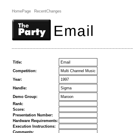
HomePage
RecentChanges
Email
Title:
Email
Competition:
Multi Channel Music
Year:
1997
Handle:
Sigma
Demo Group:
Maroon
Rank:
Score:
Presentation Number:
Hardware Requirements:
Execution Instructions:
Comments: