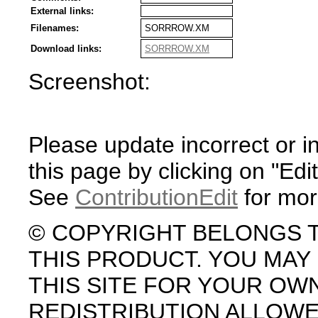
External links:
Filenames:
SORRROW.XM
Download links:
SORRROW.XM
Screenshot:
Please update incorrect or i
this page by clicking on "Edit
See
ContributionEdit
for mor
© COPYRIGHT BELONGS 
THIS PRODUCT. YOU MA
THIS SITE FOR YOUR OW
REDISTRIBUTION ALLOW