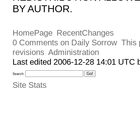
BY AUTHOR.
HomePage
RecentChanges
0 Comments on Daily Sorrow
This 
revisions
Administration
Last edited 2006-12-28 14:01 UTC
Search:
Site Stats