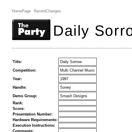
HomePage
RecentChanges
Daily Sorr
Title:
Daily Sorrow
Competition:
Multi Channel Music
Year:
1997
Handle:
Soney
Demo Group:
Smash Designs
Rank:
Score:
Presentation Number:
Hardware Requirements:
Execution Instructions:
Comments: