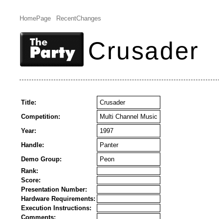
HomePage
RecentChanges
Crusader
Title:
Crusader
Competition:
Multi Channel Music
Year:
1997
Handle:
Panter
Demo Group:
Peon
Rank:
Score:
Presentation Number:
Hardware Requirements:
Execution Instructions:
Comments: