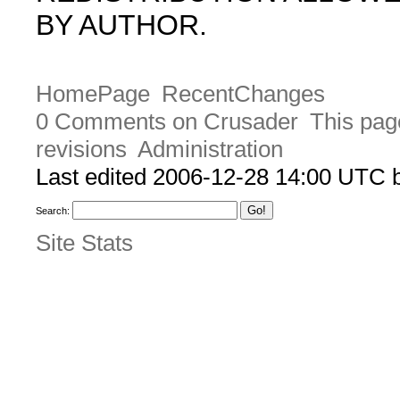
BY AUTHOR.
HomePage
RecentChanges
0 Comments on Crusader
This pag
revisions
Administration
Last edited 2006-12-28 14:00 UTC
Search:
Site Stats