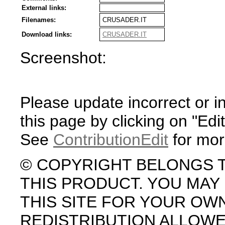
External links:
Filenames:
CRUSADER.IT
Download links:
CRUSADER.IT
Screenshot:
Please update incorrect or i
this page by clicking on "Edit
See
ContributionEdit
for mor
© COPYRIGHT BELONGS 
THIS PRODUCT. YOU MA
THIS SITE FOR YOUR OW
REDISTRIBUTION ALLOW