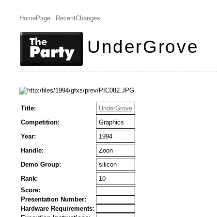
HomePage
RecentChanges
UnderGrove
Title:
UnderGrove
Competition:
Graphics
Year:
1994
Handle:
Zoon
Demo Group:
silicon
Rank:
10
Score:
Presentation Number:
Hardware Requirements: