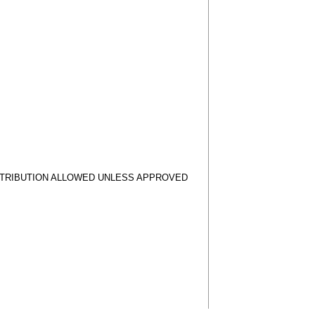
STRIBUTION ALLOWED UNLESS APPROVED