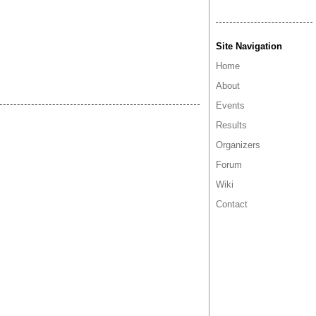
Site Navigation
Home
About
Events
Results
Organizers
Forum
Wiki
Contact