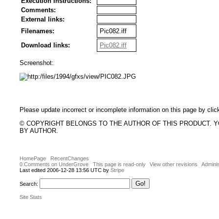
Execution Instructions:
Comments:
External links:
Filenames:
Pic082.iff
Download links:
Pic082.iff
Screenshot:
Please update incorrect or incomplete information on this page by clic
© COPYRIGHT BELONGS TO THE AUTHOR OF THIS PRODUCT. 
BY AUTHOR.
HomePage
RecentChanges
0 Comments on UnderGrove
This page is read-only
View other revisions
Adminis
Last edited 2006-12-28 13:56 UTC by
Stripe
Search:
Site Stats