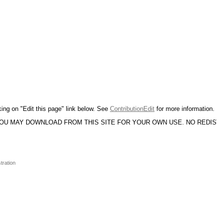
king on "Edit this page" link below. See
ContributionEdit
for more information.
YOU MAY DOWNLOAD FROM THIS SITE FOR YOUR OWN USE. NO REDI
tration