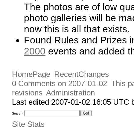
The photos are of low qual
photo galleries will be ma
now this is all that exists.
Found Rules and Prizes i
2000
events and added th
HomePage
RecentChanges
0 Comments on 2007-01-02
This p
revisions
Administration
Last edited 2007-01-02 16:05 UTC
Search:
Site Stats