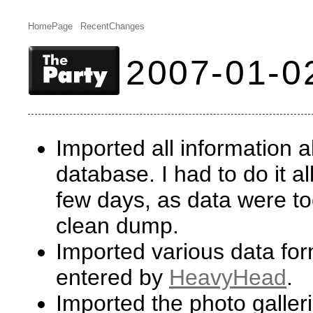
HomePage
RecentChanges
2007-01-0
Imported all information 
database. I had to do it a
few days, as data were to
clean dump.
Imported various data form
entered by
HeavyHead
.
Imported the photo galler