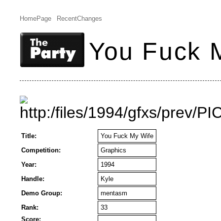
HomePage
RecentChanges
You Fuck 
Title:
You Fuck My Wife
Competition:
Graphics
Year:
1994
Handle:
Kyle
Demo Group:
mentasm
Rank:
33
Score: