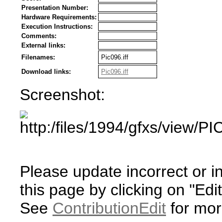
Presentation Number:
Hardware Requirements:
Execution Instructions:
Comments:
External links:
Filenames:
Pic096.iff
Download links:
Pic096.iff
Screenshot:
Please update incorrect or i
this page by clicking on "Edit
See
ContributionEdit
for mor