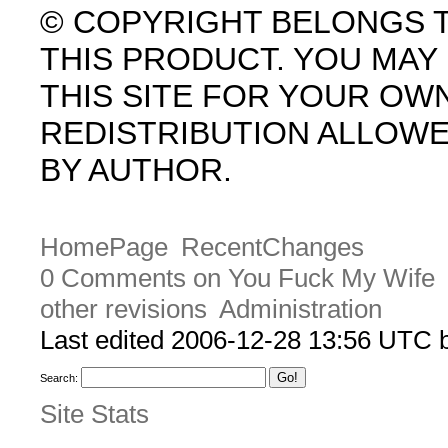
© COPYRIGHT BELONGS 
THIS PRODUCT. YOU MA
THIS SITE FOR YOUR OW
REDISTRIBUTION ALLOW
BY AUTHOR.
HomePage
RecentChanges
0 Comments on You Fuck My Wife
other revisions
Administration
Last edited 2006-12-28 13:56 UTC
Search:
Site Stats