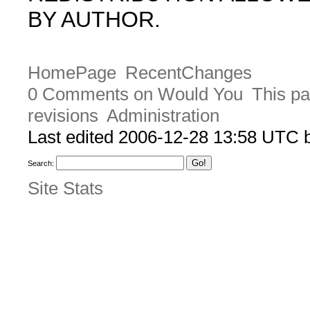
BY AUTHOR.
HomePage
RecentChanges
0 Comments on Would You
This pa
revisions
Administration
Last edited 2006-12-28 13:58 UTC
Search:
Site Stats