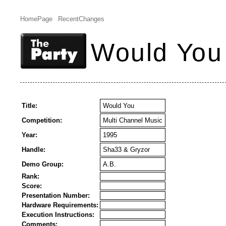
HomePage
RecentChanges
Would You
Title:
Would You
Competition:
Multi Channel Music
Year:
1995
Handle:
Sha33 & Gryzor
Demo Group:
A.B.
Rank:
Score:
Presentation Number:
Hardware Requirements:
Execution Instructions:
Comments: