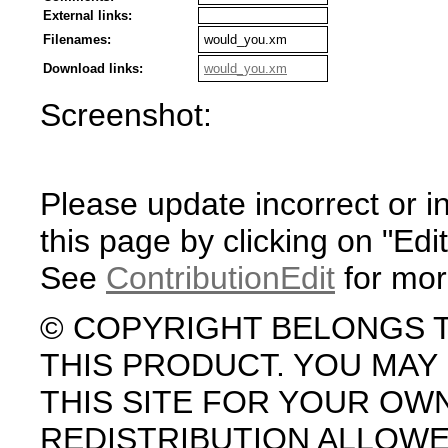
External links:
Filenames:
would_you.xm
Download links:
would_you.xm
Screenshot:
Please update incorrect or i
this page by clicking on "Edit
See
ContributionEdit
for mor
© COPYRIGHT BELONGS 
THIS PRODUCT. YOU MA
THIS SITE FOR YOUR OW
REDISTRIBUTION ALLOW