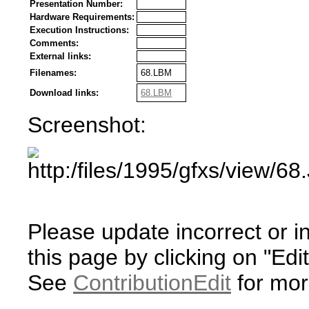
Presentation Number:
Hardware Requirements:
Execution Instructions:
Comments:
External links:
Filenames:
68.LBM
Download links:
68.LBM
Screenshot:
Please update incorrect or i
this page by clicking on "Edit
See
ContributionEdit
for mor