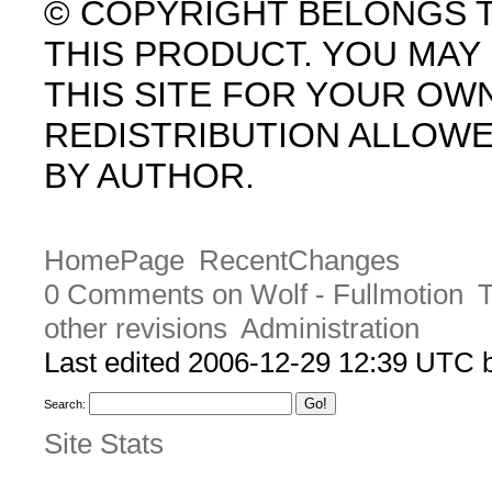
© COPYRIGHT BELONGS 
THIS PRODUCT. YOU MA
THIS SITE FOR YOUR OW
REDISTRIBUTION ALLOW
BY AUTHOR.
HomePage
RecentChanges
0 Comments on Wolf - Fullmotion
T
other revisions
Administration
Last edited 2006-12-29 12:39 UTC
Search:
Site Stats