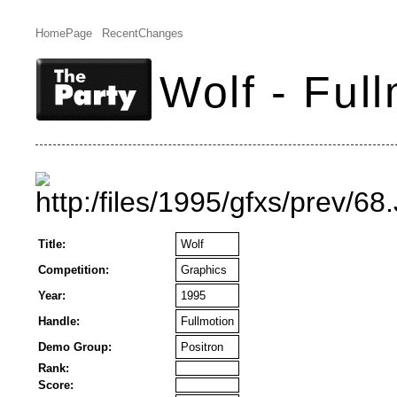
HomePage
RecentChanges
Wolf - Ful
Title:
Wolf
Competition:
Graphics
Year:
1995
Handle:
Fullmotion
Demo Group:
Positron
Rank:
Score: