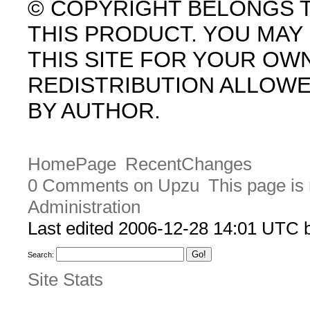
© COPYRIGHT BELONGS 
THIS PRODUCT. YOU MA
THIS SITE FOR YOUR OW
REDISTRIBUTION ALLOW
BY AUTHOR.
HomePage
RecentChanges
0 Comments on Upzu
This page is
Administration
Last edited 2006-12-28 14:01 UTC
Search:
Site Stats