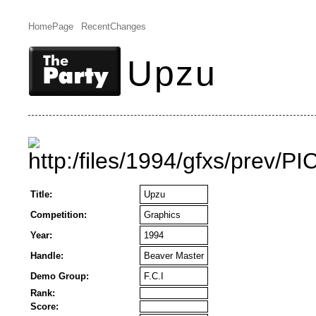
HomePage
RecentChanges
Upzu
Title:
Upzu
Competition:
Graphics
Year:
1994
Handle:
Beaver Master
Demo Group:
F.C.I
Rank:
Score: