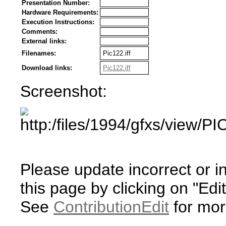
Presentation Number:
Hardware Requirements:
Execution Instructions:
Comments:
External links:
Filenames:
Pic122.iff
Download links:
Pic122.iff
Screenshot:
Please update incorrect or i
this page by clicking on "Edit
See
ContributionEdit
for mor