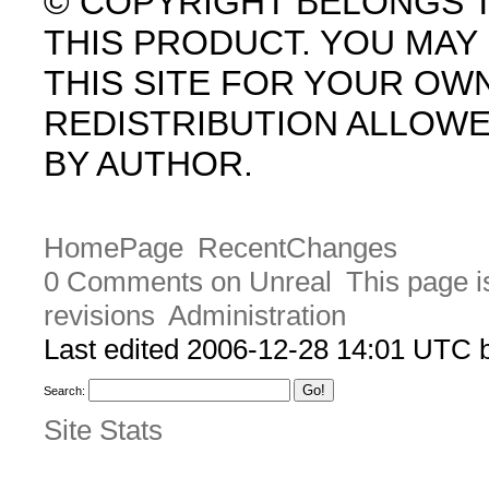
© COPYRIGHT BELONGS 
THIS PRODUCT. YOU MA
THIS SITE FOR YOUR OW
REDISTRIBUTION ALLOW
BY AUTHOR.
HomePage
RecentChanges
0 Comments on Unreal
This page i
revisions
Administration
Last edited 2006-12-28 14:01 UTC
Search:
Site Stats