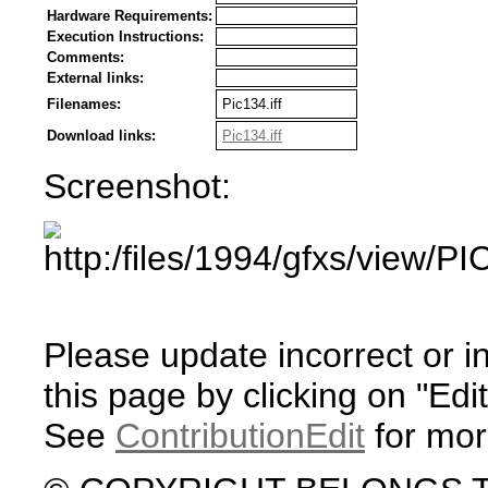
Hardware Requirements:
Execution Instructions:
Comments:
External links:
Filenames:
Pic134.iff
Download links:
Pic134.iff
Screenshot:
Please update incorrect or i
this page by clicking on "Edit
See
ContributionEdit
for mor