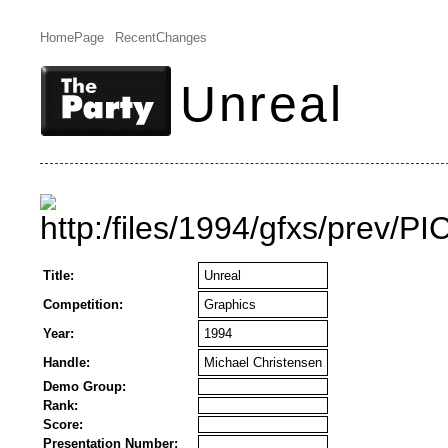
HomePage
RecentChanges
Unreal
Title:
Unreal
Competition:
Graphics
Year:
1994
Handle:
Michael Christensen
Demo Group:
Rank:
Score:
Presentation Number: