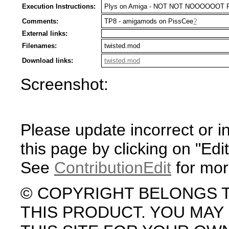
Execution Instructions:
Plys on Amiga - NOT NOT NOOOOOOT 
Comments:
TP8 - amigamods on PissCee
?
External links:
Filenames:
twisted.mod
Download links:
twisted.mod
Screenshot:
Please update incorrect or i
this page by clicking on "Edit
See
ContributionEdit
for mor
© COPYRIGHT BELONGS 
THIS PRODUCT. YOU MA