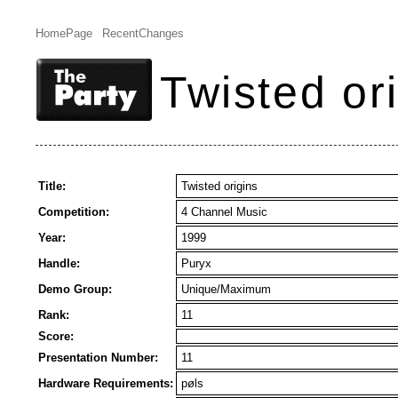
HomePage
RecentChanges
Twisted or
Title:
Twisted origins
Competition:
4 Channel Music
Year:
1999
Handle:
Puryx
Demo Group:
Unique/Maximum
Rank:
11
Score:
Presentation Number:
11
Hardware Requirements:
pøls