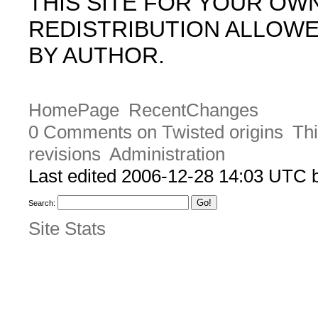
THIS SITE FOR YOUR OW
REDISTRIBUTION ALLOW
BY AUTHOR.
HomePage
RecentChanges
0 Comments on Twisted origins
Thi
revisions
Administration
Last edited 2006-12-28 14:03 UTC
Search:
Site Stats