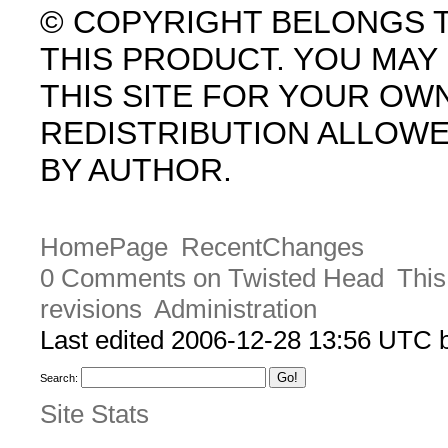
© COPYRIGHT BELONGS 
THIS PRODUCT. YOU MA
THIS SITE FOR YOUR OW
REDISTRIBUTION ALLOW
BY AUTHOR.
HomePage
RecentChanges
0 Comments on Twisted Head
This
revisions
Administration
Last edited 2006-12-28 13:56 UTC
Search:
Site Stats