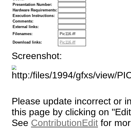
Presentation Number:
Hardware Requirements:
Execution Instructions:
Comments:
External links:
Filenames:
Pic116.iff
Download links:
Pic116.iff
Screenshot:
Please update incorrect or i
this page by clicking on "Edit
See
ContributionEdit
for mor