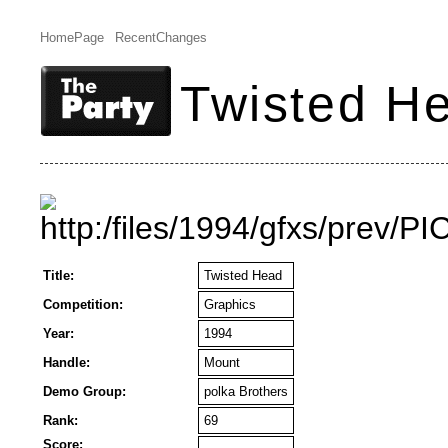
HomePage
RecentChanges
Twisted H
Title:
Twisted Head
Competition:
Graphics
Year:
1994
Handle:
Mount
Demo Group:
polka Brothers
Rank:
69
Score: