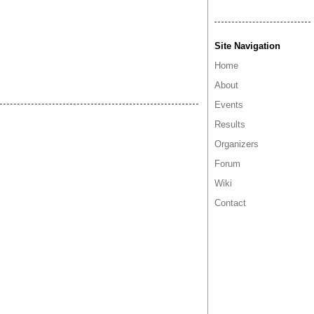
Site Navigation
Home
About
Events
Results
Organizers
Forum
Wiki
Contact