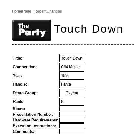
HomePage
RecentChanges
Touch Down
Title:
Touch Down
Competition:
C64 Music
Year:
1996
Handle:
Fanta
Demo Group:
Oxyron
Rank:
8
Score:
Presentation Number:
Hardware Requirements:
Execution Instructions:
Comments: