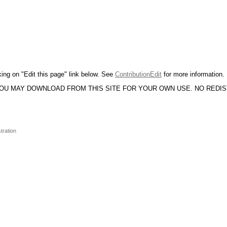
king on "Edit this page" link below. See
ContributionEdit
for more information.
YOU MAY DOWNLOAD FROM THIS SITE FOR YOUR OWN USE. NO REDI
tration