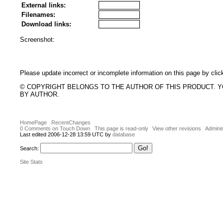
External links:
Filenames:
Download links:
Screenshot:
Please update incorrect or incomplete information on this page by clic
© COPYRIGHT BELONGS TO THE AUTHOR OF THIS PRODUCT. 
BY AUTHOR.
HomePage
RecentChanges
0 Comments on Touch Down
This page is read-only
View other revisions
Adminis
Last edited 2006-12-28 13:59 UTC by
database
Search:
Site Stats