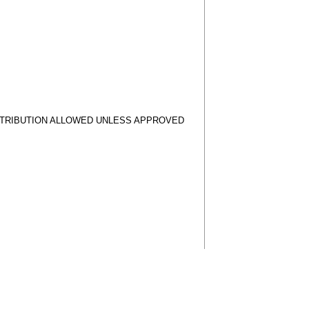
STRIBUTION ALLOWED UNLESS APPROVED