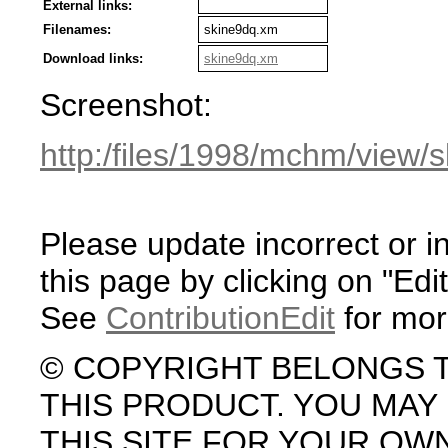
External links:
Filenames:
skine9dq.xm
Download links:
skine9dq.xm
Screenshot:
http:/files/1998/mchm/view/
Please update incorrect or i
this page by clicking on "Edit
See
ContributionEdit
for mor
© COPYRIGHT BELONGS 
THIS PRODUCT. YOU MA
THIS SITE FOR YOUR OW