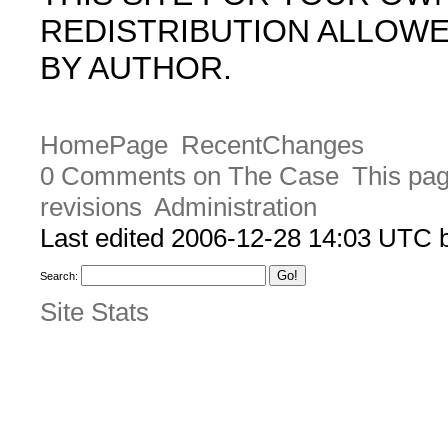
REDISTRIBUTION ALLOW
BY AUTHOR.
HomePage
RecentChanges
0 Comments on The Case
This pag
revisions
Administration
Last edited 2006-12-28 14:03 UTC
Search:
Site Stats