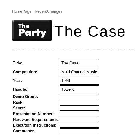
HomePage
RecentChanges
The Case
Title:
The Case
Competition:
Multi Channel Music
Year:
1998
Handle:
Towerx
Demo Group:
Rank:
Score:
Presentation Number:
Hardware Requirements:
Execution Instructions:
Comments: