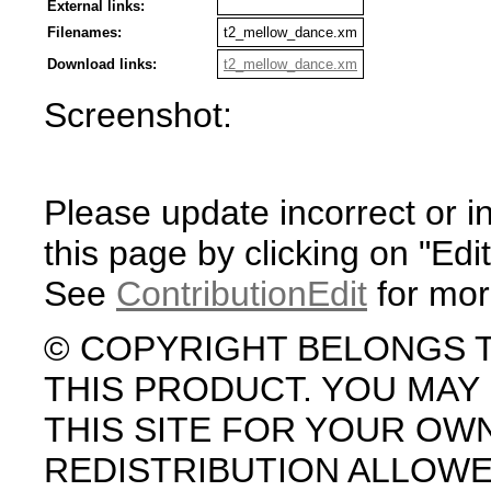
External links:
Filenames:
t2_mellow_dance.xm
Download links:
t2_mellow_dance.xm
Screenshot:
Please update incorrect or i
this page by clicking on "Edit
See
ContributionEdit
for mor
© COPYRIGHT BELONGS 
THIS PRODUCT. YOU MA
THIS SITE FOR YOUR OW
REDISTRIBUTION ALLOW