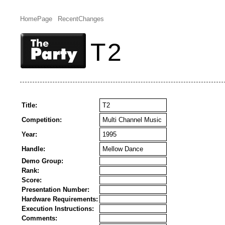
HomePage
RecentChanges
T2
Title:
T2
Competition:
Multi Channel Music
Year:
1995
Handle:
Mellow Dance
Demo Group:
Rank:
Score:
Presentation Number:
Hardware Requirements:
Execution Instructions:
Comments: