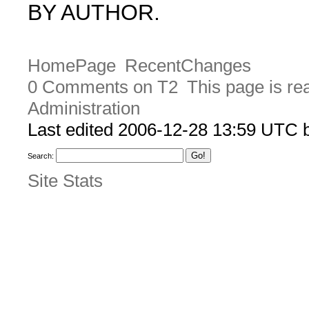
BY AUTHOR.
HomePage
RecentChanges
0 Comments on T2
This page is re
Administration
Last edited 2006-12-28 13:59 UTC
Search:
Site Stats