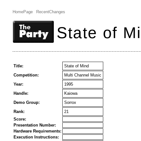
HomePage
RecentChanges
State of M
Title:
State of Mind
Competition:
Multi Channel Music
Year:
1995
Handle:
Kaiowa
Demo Group:
Sorrox
Rank:
21
Score:
Presentation Number:
Hardware Requirements:
Execution Instructions: