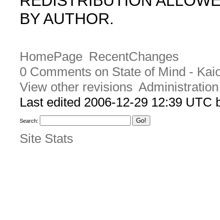
REDISTRIBUTION ALLOW
BY AUTHOR.
HomePage
RecentChanges
0 Comments on State of Mind - Kai
View other revisions
Administration
Last edited 2006-12-29 12:39 UTC
Search:
Site Stats