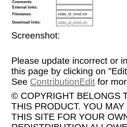
Comments:
External links:
Filenames:
state_of_mind.xm
Download links:
state_of_mind.xm
Screenshot:
Please update incorrect or i
this page by clicking on "Edit
See
ContributionEdit
for mor
© COPYRIGHT BELONGS 
THIS PRODUCT. YOU MA
THIS SITE FOR YOUR OW