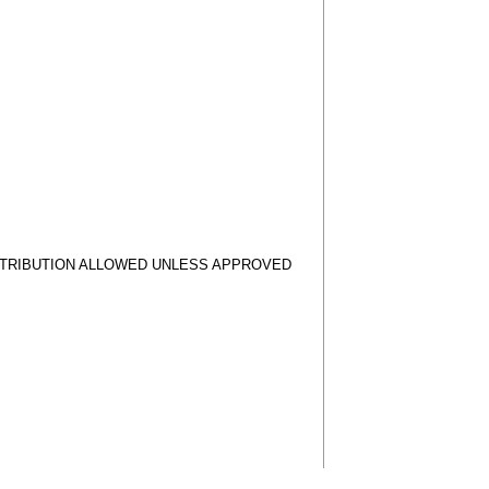
STRIBUTION ALLOWED UNLESS APPROVED