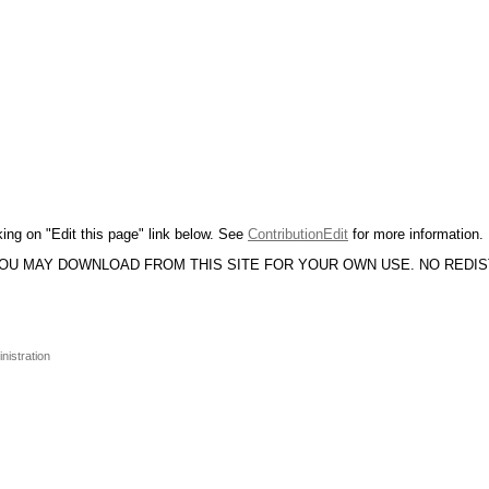
king on "Edit this page" link below. See
ContributionEdit
for more information.
YOU MAY DOWNLOAD FROM THIS SITE FOR YOUR OWN USE. NO REDI
nistration