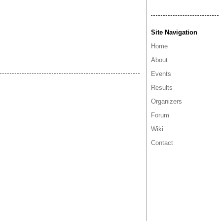
Site Navigation
Home
About
Events
Results
Organizers
Forum
Wiki
Contact