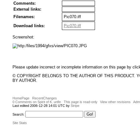
Comments:
External links:
Filenames:
Pic070.iff
Download links:
Pic070.iff
Screenshot:
Please update incorrect or incomplete information on this page by clic
© COPYRIGHT BELONGS TO THE AUTHOR OF THIS PRODUCT. 
BY AUTHOR.
HomePage
RecentChanges
0 Comments on Spirit of K. unfin
This page is read-only
View other revisions
Admi
Last edited 2006-12-28 14:01 UTC by
Stripe
Search:
Site Stats