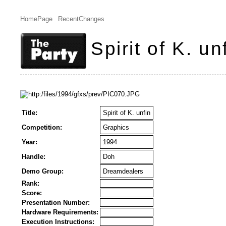
HomePage
RecentChanges
Spirit of K. un
Title:
Spirit of K. unfin
Competition:
Graphics
Year:
1994
Handle:
Doh
Demo Group:
Dreamdealers
Rank:
Score:
Presentation Number:
Hardware Requirements:
Execution Instructions: