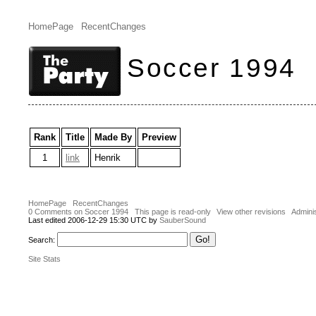
HomePage
RecentChanges
Soccer 1994
Rank
Title
Made By
Preview
1
link
Henrik
HomePage
RecentChanges
0 Comments on Soccer 1994
This page is read-only
View other revisions
Adminis
Last edited 2006-12-29 15:30 UTC by
SauberSound
Search:
Site Stats