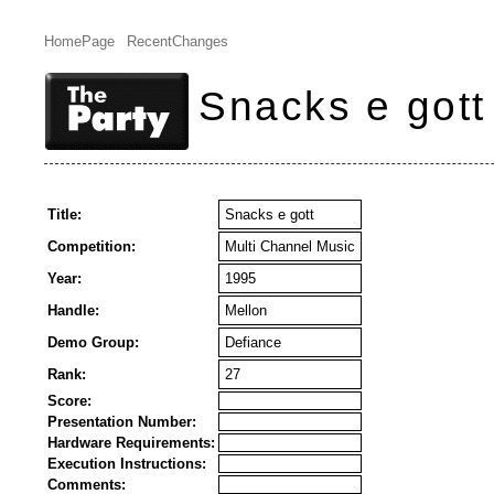
HomePage
RecentChanges
Snacks e gott
Title:
Snacks e gott
Competition:
Multi Channel Music
Year:
1995
Handle:
Mellon
Demo Group:
Defiance
Rank:
27
Score:
Presentation Number:
Hardware Requirements:
Execution Instructions:
Comments: