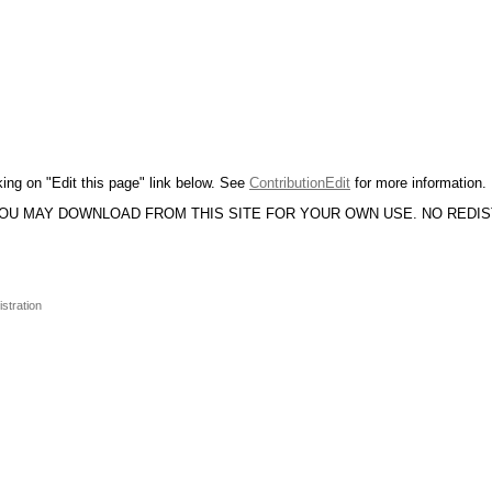
king on "Edit this page" link below. See
ContributionEdit
for more information.
YOU MAY DOWNLOAD FROM THIS SITE FOR YOUR OWN USE. NO REDI
stration