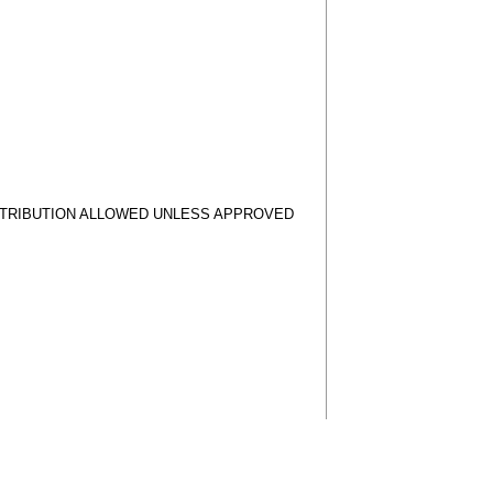
STRIBUTION ALLOWED UNLESS APPROVED