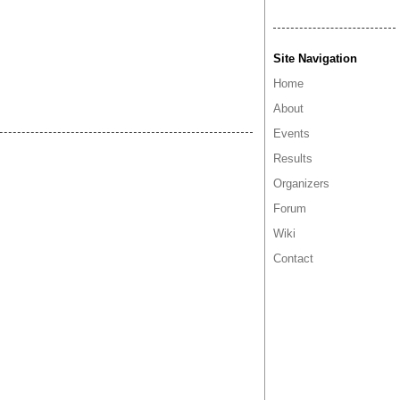
Site Navigation
Home
About
Events
Results
Organizers
Forum
Wiki
Contact