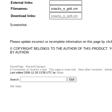
External links:
Filenames:
snacks_e_gott.xm
Download links:
snacks_e_gott.xm
Screenshot:
Please update incorrect or incomplete information on this page by clic
© COPYRIGHT BELONGS TO THE AUTHOR OF THIS PRODUCT. 
BY AUTHOR.
HomePage
RecentChanges
0 Comments on Snacks e gott
This page is read-only
View other revisions
Admini
Last edited 2006-12-28 13:58 UTC by
Stripe
Search:
Site Stats