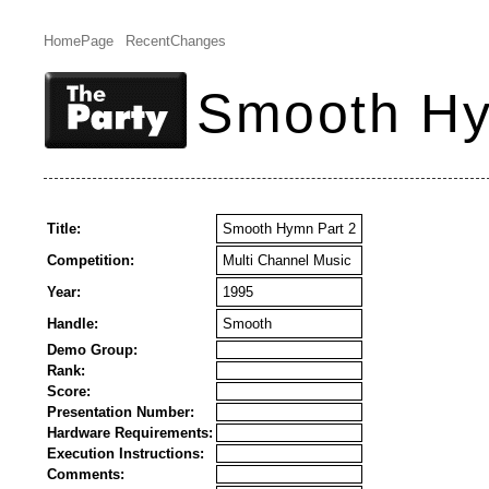
HomePage
RecentChanges
Smooth Hy
Title:
Smooth Hymn Part 2
Competition:
Multi Channel Music
Year:
1995
Handle:
Smooth
Demo Group:
Rank:
Score:
Presentation Number:
Hardware Requirements:
Execution Instructions:
Comments: