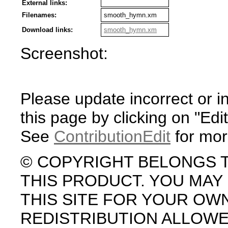
External links:
Filenames:
smooth_hymn.xm
Download links:
smooth_hymn.xm
Screenshot:
Please update incorrect or i
this page by clicking on "Edit
See
ContributionEdit
for mor
© COPYRIGHT BELONGS 
THIS PRODUCT. YOU MA
THIS SITE FOR YOUR OW
REDISTRIBUTION ALLOW