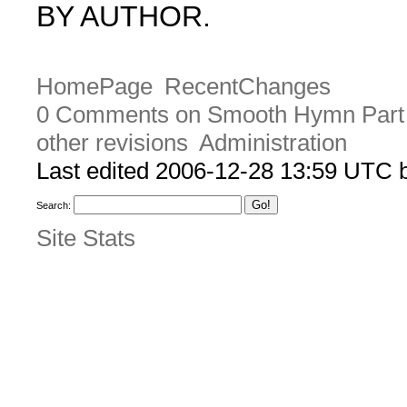
BY AUTHOR.
HomePage
RecentChanges
0 Comments on Smooth Hymn Part
other revisions
Administration
Last edited 2006-12-28 13:59 UTC
Search:
Site Stats