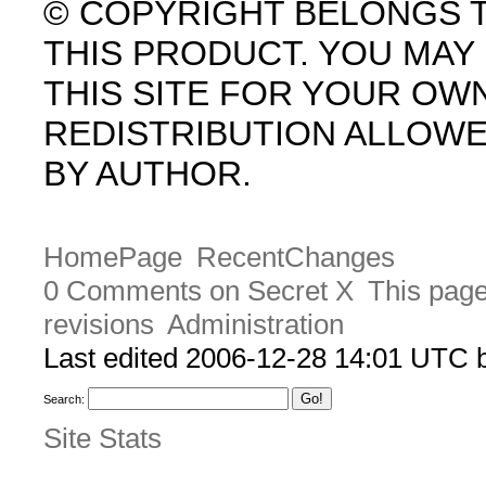
© COPYRIGHT BELONGS 
THIS PRODUCT. YOU MA
THIS SITE FOR YOUR OW
REDISTRIBUTION ALLOW
BY AUTHOR.
HomePage
RecentChanges
0 Comments on Secret X
This page
revisions
Administration
Last edited 2006-12-28 14:01 UTC
Search:
Site Stats