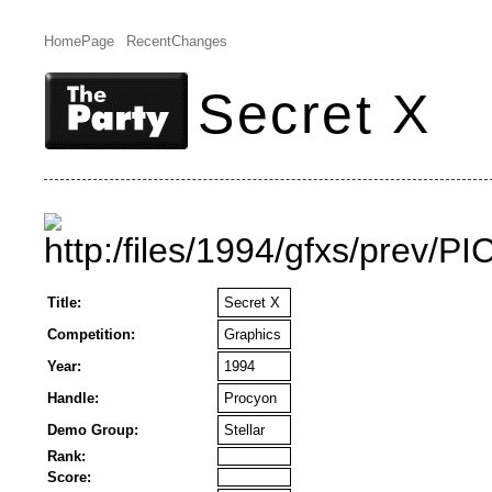
HomePage
RecentChanges
Secret X
Title:
Secret X
Competition:
Graphics
Year:
1994
Handle:
Procyon
Demo Group:
Stellar
Rank:
Score: