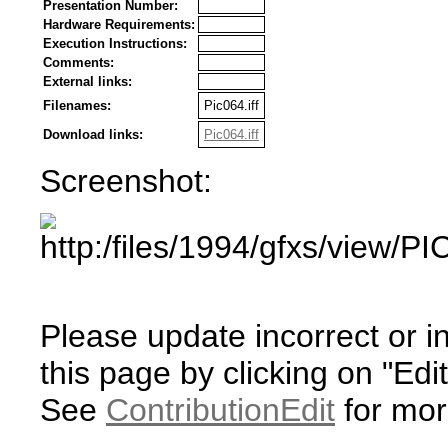
Presentation Number:
Hardware Requirements:
Execution Instructions:
Comments:
External links:
Filenames:
Pic064.iff
Download links:
Pic064.iff
Screenshot:
Please update incorrect or i
this page by clicking on "Edit
See
ContributionEdit
for mor